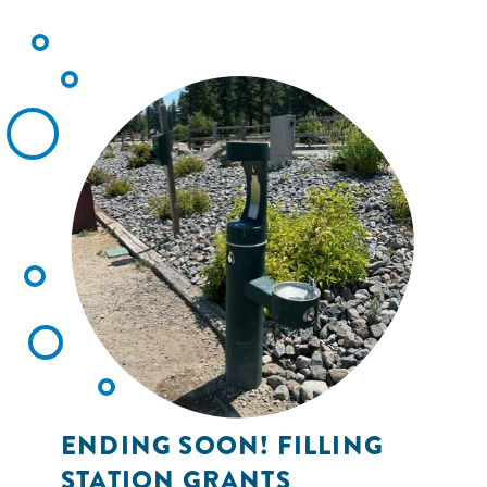
ENDING SOON! FILLING
STATION GRANTS