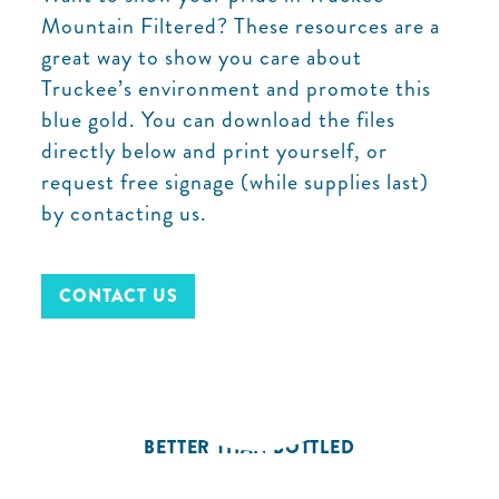
Mountain Filtered? These resources are a
great way to show you care about
Truckee’s environment and promote this
blue gold. You can download the files
directly below and print yourself, or
request free signage (while supplies last)
by contacting us.
CONTACT US
BETTER THAN BOTTLED