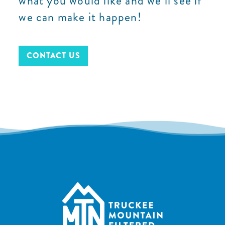
what you would like and we’ll see if
we can make it happen!
CONTACT US