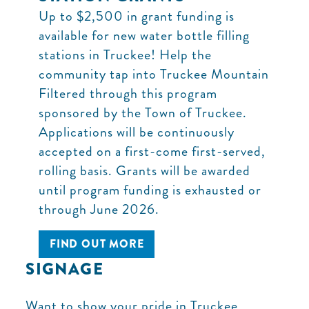
Up to $2,500 in grant funding is
available for new water bottle filling
stations in Truckee! Help the
community tap into Truckee Mountain
Filtered through this program
sponsored by the Town of Truckee.
Applications will be continuously
accepted on a first-come first-served,
rolling basis. Grants will be awarded
until program funding is exhausted or
through June 2026.
FIND OUT MORE
SIGNAGE
Want to show your pride in Truckee