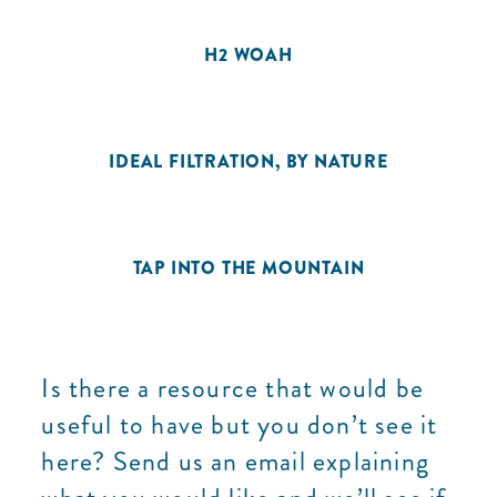
H2 WOAH
IDEAL FILTRATION, BY NATURE
TAP INTO THE MOUNTAIN
Is there a resource that would be
useful to have but you don’t see it
here? Send us an email explaining