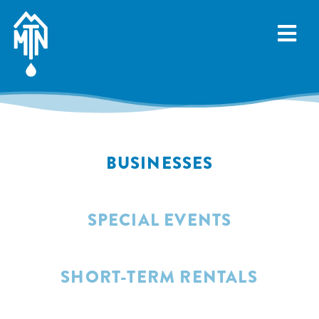
Skip
to
content
BUSINESSES
SPECIAL EVENTS
SHORT-TERM RENTALS